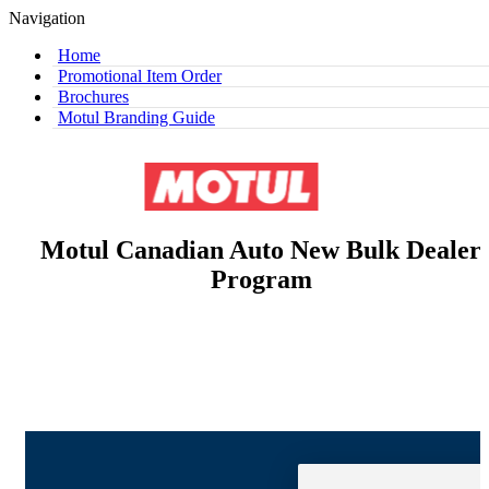
Navigation
Home
Promotional Item Order
Brochures
Motul Branding Guide
Motul Canadian Auto New Bulk Dealer
Program