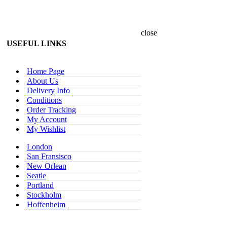
close
USEFUL LINKS
Home Page
About Us
Delivery Info
Conditions
Order Tracking
My Account
My Wishlist
London
San Fransisco
New Orlean
Seatle
Portland
Stockholm
Hoffenheim