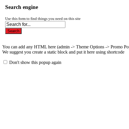
Search engine
Use this form to find things you need on this site
Search
You can add any HTML here (admin -> Theme Options -> Promo Po
We suggest you create a static block and put it here using shortcode
Don't show this popup again