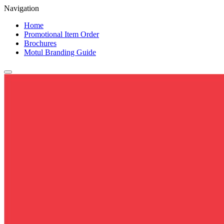
Navigation
Home
Promotional Item Order
Brochures
Motul Branding Guide