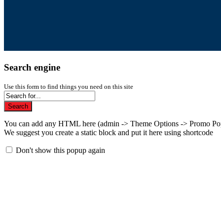
Search engine
Use this form to find things you need on this site
Search
You can add any HTML here (admin -> Theme Options -> Promo Po
We suggest you create a static block and put it here using shortcode
Don't show this popup again