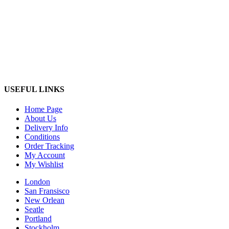
USEFUL LINKS
Home Page
About Us
Delivery Info
Conditions
Order Tracking
My Account
My Wishlist
London
San Fransisco
New Orlean
Seatle
Portland
Stockholm