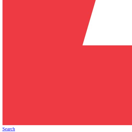
Search