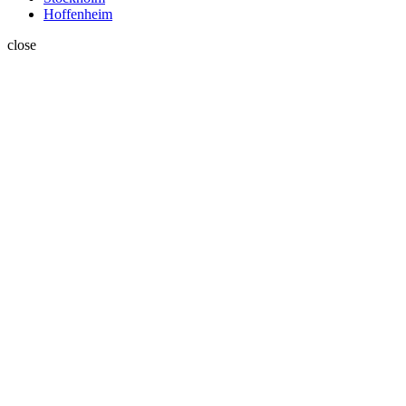
Hoffenheim
close