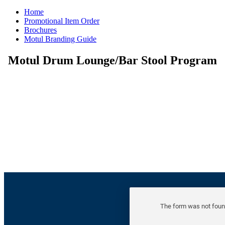
Home
Promotional Item Order
Brochures
Motul Branding Guide
Motul Drum Lounge/Bar Stool Program