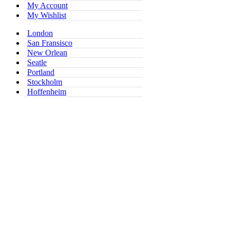
My Account
My Wishlist
London
San Fransisco
New Orlean
Seatle
Portland
Stockholm
Hoffenheim