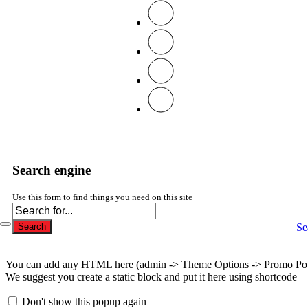
Search engine
Use this form to find things you need on this site
Se
Search
You can add any HTML here (admin -> Theme Options -> Promo Po
We suggest you create a static block and put it here using shortcode
Don't show this popup again