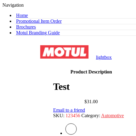
Navigation
Home
Promotional Item Order
Brochures
Motul Branding Guide
lightbox
Product Description
Test
$
31.00
Email to a friend
SKU:
123456
Category:
Automotive