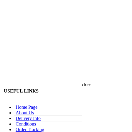
close
USEFUL LINKS
Home Page
About Us
Delivery Info
Conditions
Order Tracking