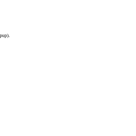
pup).