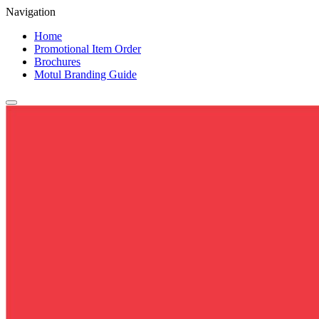
Navigation
Home
Promotional Item Order
Brochures
Motul Branding Guide