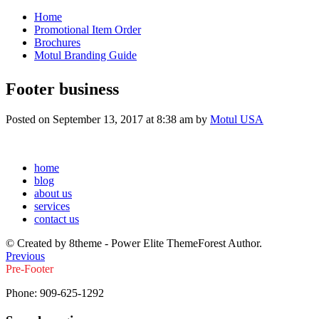
Home
Promotional Item Order
Brochures
Motul Branding Guide
Footer business
Posted on September 13, 2017 at 8:38 am by
Motul USA
home
blog
about us
services
contact us
© Created by 8theme - Power Elite ThemeForest Author.
Previous
Pre-Footer
Phone:
909-625-1292