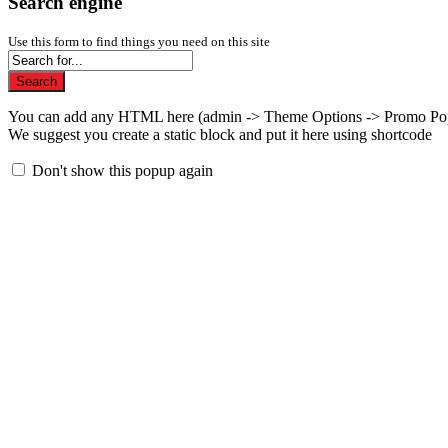
Search engine
Use this form to find things you need on this site
Search
You can add any HTML here (admin -> Theme Options -> Promo Po
We suggest you create a static block and put it here using shortcode
Don't show this popup again