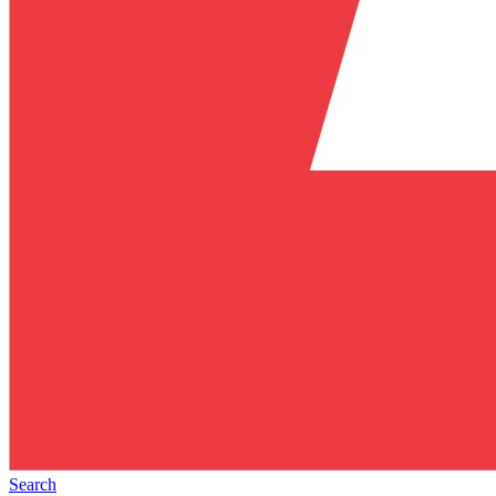
Search